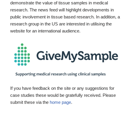
demonstrate the value of tissue samples in medical
research. The news feed will highlight developments in
public involvement in tissue based research. In addition, a
research group in the US are interested in utilising the
website for an international audience.
If you have feedback on the site or any suggestions for
case studies these would be gratefully received. Please
submit these via the
home page
.