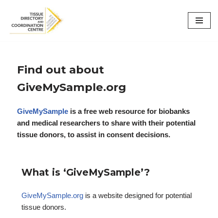
Skip
to
content
Find out about
GiveMySample.org
GiveMySample
is a free web resource for biobanks
and medical researchers to share with their potential
tissue donors, to assist in consent decisions.
What is ‘GiveMySample’?
GiveMySample.org
is a website designed for potential
tissue donors.