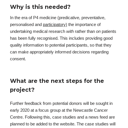
Why is this needed?
In the era of P4 medicine (predicative, preventative,
personalised and
participatory)
the importance of
undertaking medical research
with
rather than
on
patients
has been fully recognised. This includes providing good
quality information to potential participants, so that they
can make appropriately informed decisions regarding
consent.
What are the next steps for the
project?
Further feedback from potential donors will be sought in
early 2020 at a focus group at the Newcastle Cancer
Centre. Following this, case studies and a news feed are
planned to be added to the website. The case studies will