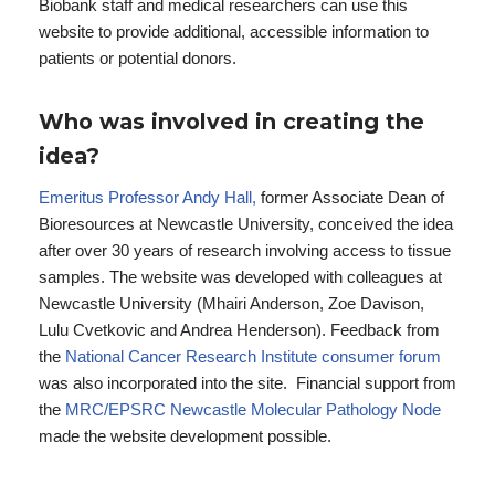
Biobank staff and medical researchers can use this
website to provide additional, accessible information to
patients or potential donors.
Who was involved in creating the
idea?
Emeritus Professor Andy Hall,
former Associate Dean of
Bioresources at Newcastle University, conceived the idea
after over 30 years of research involving access to tissue
samples. The website was developed with colleagues at
Newcastle University (Mhairi Anderson, Zoe Davison,
Lulu Cvetkovic and Andrea Henderson). Feedback from
the
National Cancer Research Institute consumer forum
was also incorporated into the site. Financial support from
the
MRC/EPSRC Newcastle Molecular Pathology Node
made the website development possible.