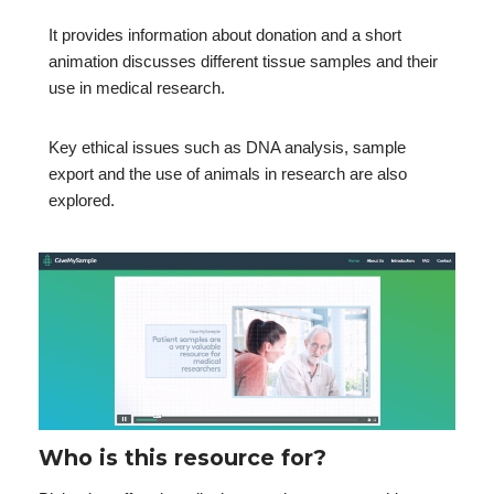
It provides information about donation and a short
animation discusses different tissue samples and their
use in medical research.
Key ethical issues such as DNA analysis, sample
export and the use of animals in research are also
explored.
Who is this resource for?