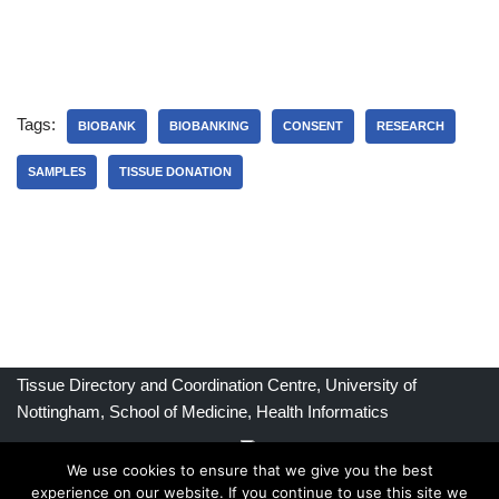
Tags:
BIOBANK
BIOBANKING
CONSENT
RESEARCH
SAMPLES
TISSUE DONATION
Tissue Directory and Coordination Centre, University of
Nottingham, School of Medicine, Health Informatics
We use cookies to ensure that we give you the best
experience on our website. If you continue to use this site we