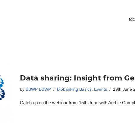
td
Data sharing: Insight from G
by
BBWP BBWP
Biobanking Basics
,
Events
19th June 
Catch up on the webinar from 15th June with Archie Campbe