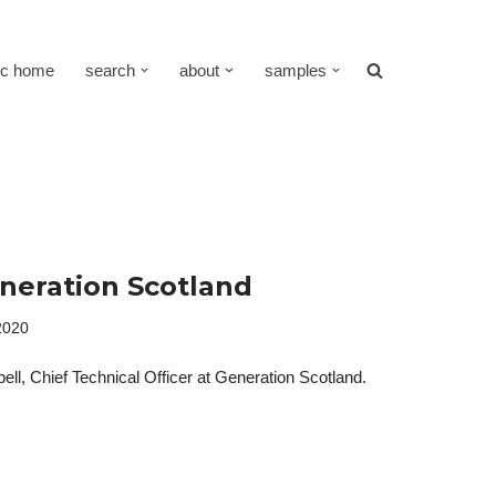
cc home
search
about
samples
eneration Scotland
2020
ll, Chief Technical Officer at Generation Scotland.