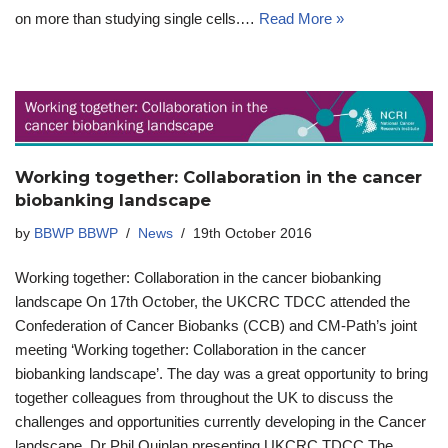
on more than studying single cells.…
Read More »
Working together: Collaboration in the cancer
biobanking landscape
by
BBWP BBWP
News
19th October 2016
Working together: Collaboration in the cancer biobanking
landscape On 17th October, the UKCRC TDCC attended the
Confederation of Cancer Biobanks (CCB) and CM-Path’s joint
meeting ‘Working together: Collaboration in the cancer
biobanking landscape’. The day was a great opportunity to bring
together colleagues from throughout the UK to discuss the
challenges and opportunities currently developing in the Cancer
landscape. Dr Phil Quinlan presenting UKCRC TDCC The