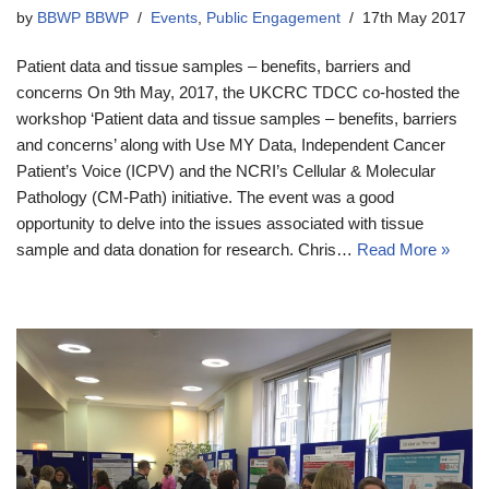
by
BBWP BBWP
Events
,
Public Engagement
17th May 2017
Patient data and tissue samples – benefits, barriers and
concerns On 9th May, 2017, the UKCRC TDCC co-hosted the
workshop ‘Patient data and tissue samples – benefits, barriers
and concerns’ along with Use MY Data, Independent Cancer
Patient’s Voice (ICPV) and the NCRI’s Cellular & Molecular
Pathology (CM-Path) initiative. The event was a good
opportunity to delve into the issues associated with tissue
sample and data donation for research. Chris…
Read More »