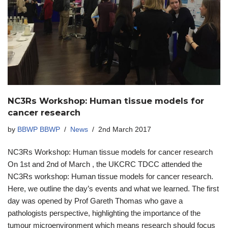
NC3Rs Workshop: Human tissue models for
cancer research
by
BBWP BBWP
News
2nd March 2017
NC3Rs Workshop: Human tissue models for cancer research
On 1st and 2nd of March , the UKCRC TDCC attended the
NC3Rs workshop: Human tissue models for cancer research.
Here, we outline the day’s events and what we learned. The first
day was opened by Prof Gareth Thomas who gave a
pathologists perspective, highlighting the importance of the
tumour microenvironment which means research should focus