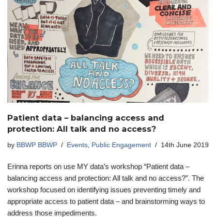
Patient data – balancing access and
protection: All talk and no access?
by
BBWP BBWP
Events
,
Public Engagement
14th June 2019
Erinna reports on use MY data’s workshop “Patient data –
balancing access and protection: All talk and no access?”. The
workshop focused on identifying issues preventing timely and
appropriate access to patient data – and brainstorming ways to
address those impediments.