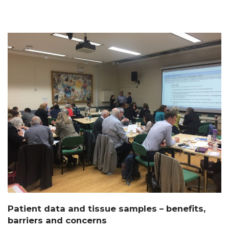
Patient data and tissue samples – benefits,
barriers and concerns