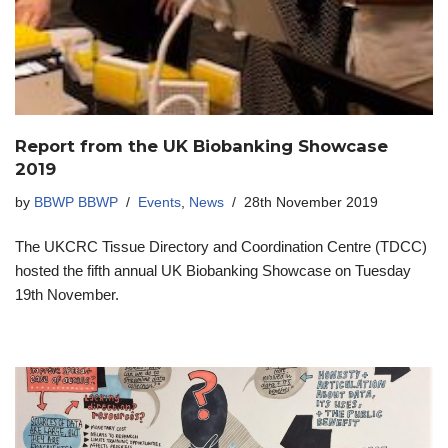
Report from the UK Biobanking Showcase
2019
by
BBWP BBWP
Events
,
News
28th November 2019
The UKCRC Tissue Directory and Coordination Centre (TDCC)
hosted the fifth annual UK Biobanking Showcase on Tuesday
19th November.