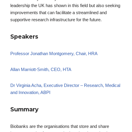
leadership the UK has shown in this field but also seeking
improvements that can facilitate a streamlined and
supportive research infrastructure for the future.
Speakers
Professor Jonathan Montgomery, Chair, HRA
Allan Marriott-Smith, CEO, HTA
Dr Virginia Acha, Executive Director – Research, Medical
and Innovation, ABPI
Summary
Biobanks are the organisations that store and share