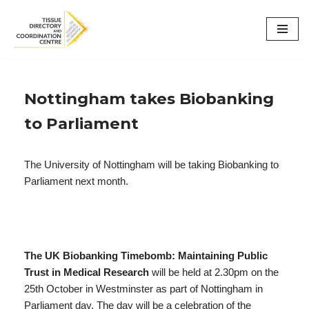
Skip
to
content
Nottingham takes Biobanking
to Parliament
The University of Nottingham will be taking Biobanking to
Parliament next month.
The UK Biobanking Timebomb: Maintaining Public
Trust in Medical Research
will be held at 2.30pm on the
25th October in Westminster as part of Nottingham in
Parliament day. The day will be a celebration of the