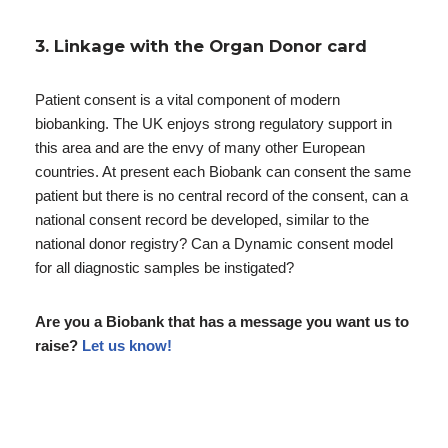
3. Linkage with the Organ Donor card
Patient consent is a vital component of modern
biobanking. The UK enjoys strong regulatory support in
this area and are the envy of many other European
countries. At present each Biobank can consent the same
patient but there is no central record of the consent, can a
national consent record be developed, similar to the
national donor registry? Can a Dynamic consent model
for all diagnostic samples be instigated?
Are you a Biobank that has a message you want us to
raise?
Let us know!