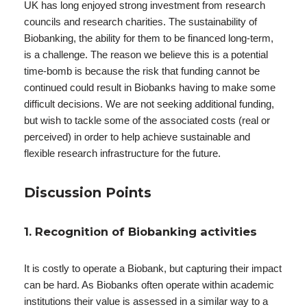
UK has long enjoyed strong investment from research
councils and research charities. The sustainability of
Biobanking, the ability for them to be financed long-term,
is a challenge. The reason we believe this is a potential
time-bomb is because the risk that funding cannot be
continued could result in Biobanks having to make some
difficult decisions. We are not seeking additional funding,
but wish to tackle some of the associated costs (real or
perceived) in order to help achieve sustainable and
flexible research infrastructure for the future.
Discussion Points
1. Recognition of Biobanking activities
It is costly to operate a Biobank, but capturing their impact
can be hard. As Biobanks often operate within academic
institutions their value is assessed in a similar way to a