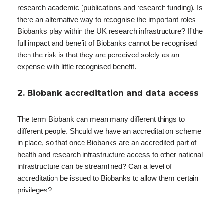
research academic (publications and research funding). Is
there an alternative way to recognise the important roles
Biobanks play within the UK research infrastructure? If the
full impact and benefit of Biobanks cannot be recognised
then the risk is that they are perceived solely as an
expense with little recognised benefit.
2. Biobank accreditation and data access
The term Biobank can mean many different things to
different people. Should we have an accreditation scheme
in place, so that once Biobanks are an accredited part of
health and research infrastructure access to other national
infrastructure can be streamlined? Can a level of
accreditation be issued to Biobanks to allow them certain
privileges?