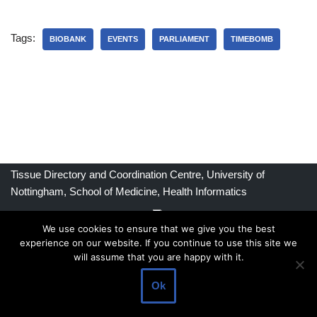
Tags:
BIOBANK
EVENTS
PARLIAMENT
TIMEBOMB
Tissue Directory and Coordination Centre, University of
Nottingham, School of Medicine, Health Informatics
We use cookies to ensure that we give you the best
experience on our website. If you continue to use this site we
Commercial Principles
will assume that you are happy with it.
Privacy Policy
Ok
Contact Us
FAQ