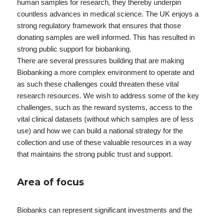
human samples for research, they thereby underpin
countless advances in medical science. The UK enjoys a
strong regulatory framework that ensures that those
donating samples are well informed. This has resulted in
strong public support for biobanking.
There are several pressures building that are making
Biobanking a more complex environment to operate and
as such these challenges could threaten these vital
research resources. We wish to address some of the key
challenges, such as the reward systems, access to the
vital clinical datasets (without which samples are of less
use) and how we can build a national strategy for the
collection and use of these valuable resources in a way
that maintains the strong public trust and support.
Area of focus
Biobanks can represent significant investments and the