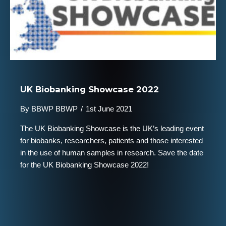
UK Biobanking Showcase 2022
By
BBWP BBWP
/
1st June 2021
The UK Biobanking Showcase is the UK’s leading event
for biobanks, researchers, patients and those interested
in the use of human samples in research. Save the date
for the UK Biobanking Showcase 2022!