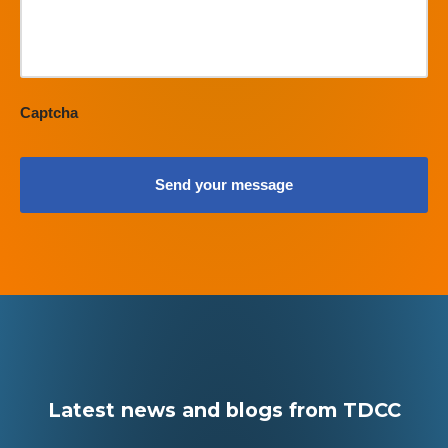
Captcha
Latest news and blogs from TDCC