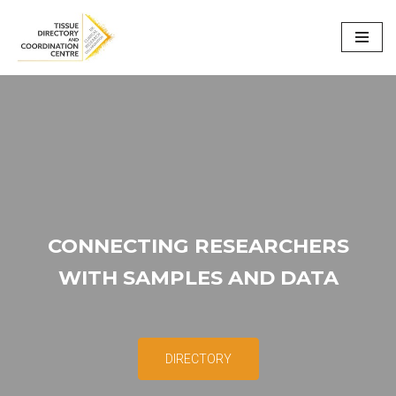
Skip
to
content
CONNECTING RESEARCHERS
WITH SAMPLES AND DATA
DIRECTORY