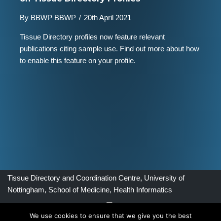
By
BBWP BBWP
/
20th April 2021
Tissue Directory profiles now feature relevant
publications citing sample use. Find out more about how
to enable this feature on your profile.
Tissue Directory and Coordination Centre, University of
Nottingham, School of Medicine, Health Informatics
We use cookies to ensure that we give you the best