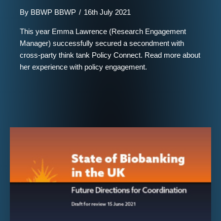
By
BBWP BBWP
/
16th July 2021
This year Emma Lawrence (Research Engagement
Manager) successfully secured a secondment with
cross-party think tank Policy Connect. Read more about
her experience with policy engagement.