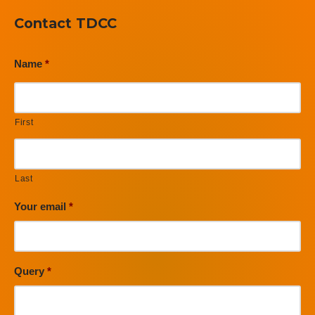
Contact TDCC
Name
*
First
Last
Your email
*
Query
*