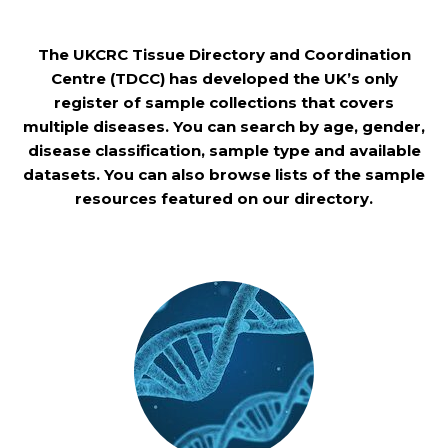
The UKCRC Tissue Directory and Coordination
Centre (TDCC) has developed the UK’s only
register of sample collections that covers
multiple diseases. You can search by age, gender,
disease classification, sample type and available
datasets. You can also browse lists of the sample
resources featured on our directory.