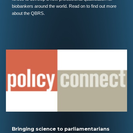
biobankers around the world. Read on to find out more
about the QBRS.
Bringing science to parliamentarians