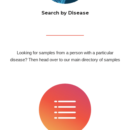
Search by Disease
Looking for samples from a person with a particular
disease? Then head over to our main directory of samples