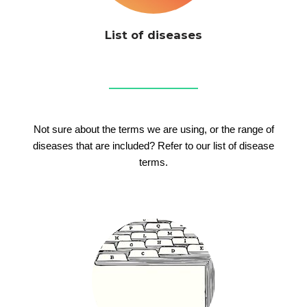
List of diseases
Not sure about the terms we are using, or the range of
diseases that are included? Refer to our list of disease
terms.