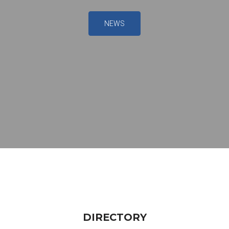
NEWS
DIRECTORY