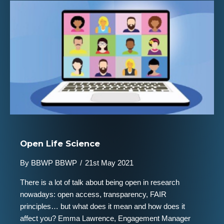
Open Life Science
By
BBWP BBWP
/
21st May 2021
There is a lot of talk about being open in research
nowadays: open access, transparency, FAIR
principles… but what does it mean and how does it
affect you? Emma Lawrence, Engagement Manager