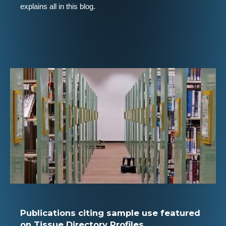
explains all in this blog.
Publications citing sample use featured
on Tissue Directory Profiles