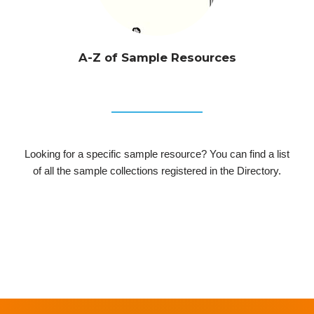
A-Z of Sample Resources
Looking for a specific sample resource? You can find a list
of all the sample collections registered in the Directory.