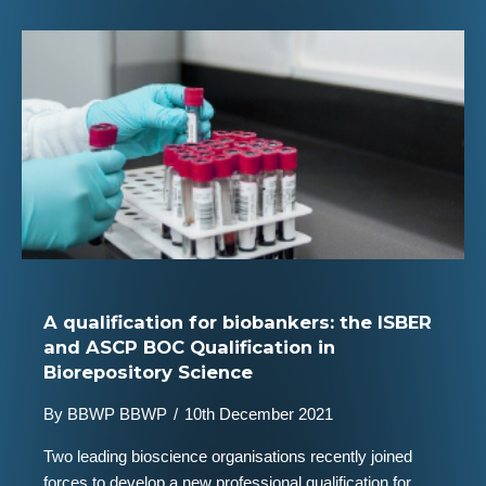
A qualification for biobankers: the ISBER
and ASCP BOC Qualification in
Biorepository Science
By
BBWP BBWP
/
10th December 2021
Two leading bioscience organisations recently joined
forces to develop a new professional qualification for