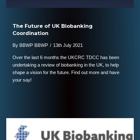
The Future of UK Biobanking
Coordination
By
BBWP BBWP
/
13th July 2021
Over the last 6 months the UKCRC TDCC has been
undertaking a review of biobanking in the UK, to help
shape a vision for the future. Find out more and have
your say!